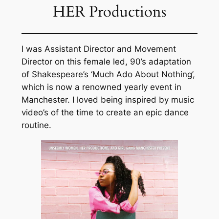
HER Productions
I was Assistant Director and Movement
Director on this female led, 90’s adaptation
of Shakespeare’s ‘Much Ado About Nothing’,
which is now a renowned yearly event in
Manchester. I loved being inspired by music
video’s of the time to create an epic dance
routine.