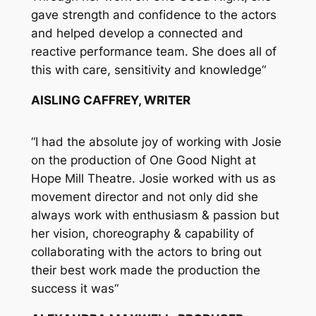
gave strength and confidence to the actors
and helped develop a connected and
reactive performance team. She does all of
this with care, sensitivity and knowledge
“
AISLING CAFFREY, WRITER
“
I had the absolute joy of working with Josie
on the production of One Good Night at
Hope Mill Theatre. Josie worked with us as
movement director and not only did she
always work with enthusiasm & passion but
her vision, choreography & capability of
collaborating with the actors to bring out
their best work made the production the
success it was
“