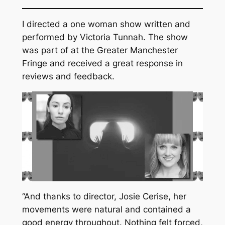
I directed a one woman show written and
performed by Victoria Tunnah. The show
was part of at the Greater Manchester
Fringe and received a great response in
reviews and feedback.
“And thanks to director, Josie Cerise, her
movements were natural and contained a
good energy throughout. Nothing felt forced,