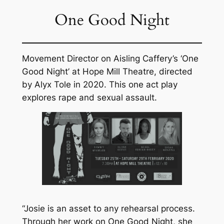
One Good Night
Movement Director on Aisling Caffery’s ‘One
Good Night’ at Hope Mill Theatre, directed
by Alyx Tole in 2020. This one act play
explores rape and sexual assault.
“Josie is an asset to any rehearsal process.
Through her work on One Good Night, she