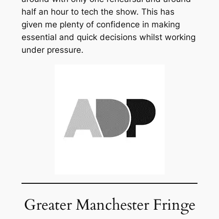
half an hour to tech the show. This has
given me plenty of confidence in making
essential and quick decisions whilst working
under pressure.
Greater Manchester Fringe