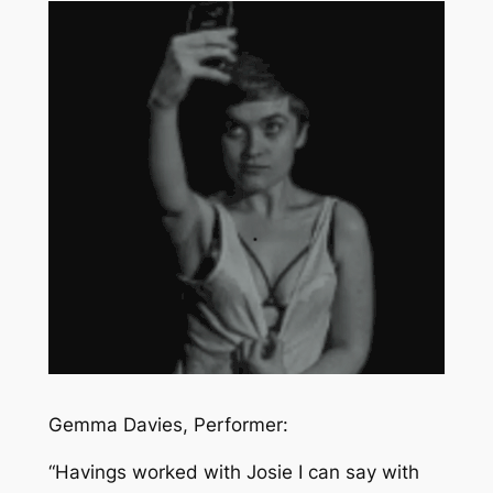
Gemma Davies, Performer:
“
Havings worked with Josie I can say with