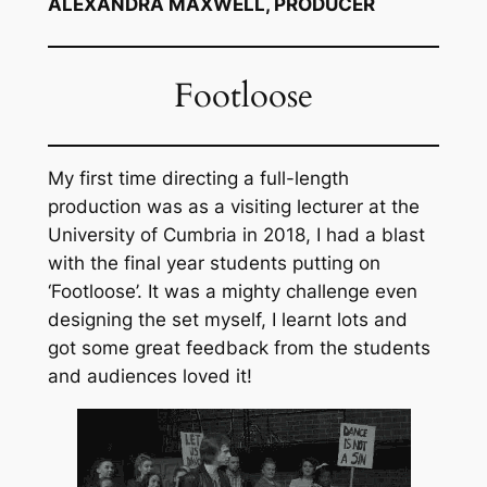
ALEXANDRA MAXWELL, PRODUCER
Footloose
My first time directing a full-length
production was as a visiting lecturer at the
University of Cumbria in 2018, I had a blast
with the final year students putting on
‘Footloose’. It was a mighty challenge even
designing the set myself, I learnt lots and
got some great feedback from the students
and audiences loved it!