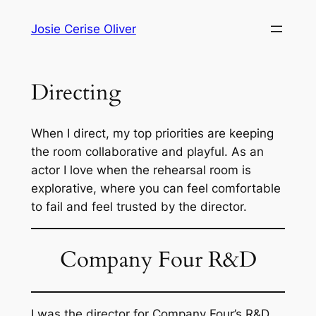
Skip
Josie Cerise Oliver
to
content
Directing
When I direct, my top priorities are keeping
the room collaborative and playful. As an
actor I love when the rehearsal room is
explorative, where you can feel comfortable
to fail and feel trusted by the director.
Company Four R&D
I was the director for Company Four’s R&D