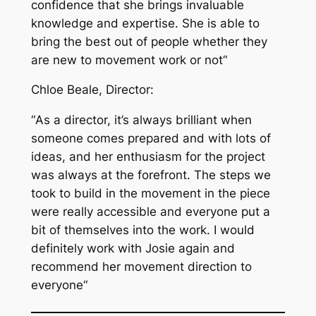
confidence that she brings invaluable
knowledge and expertise. She is able to
bring the best out of people whether they
are new to movement work or not
“
Chloe Beale, Director:
“
As a director, it’s always brilliant when
someone comes prepared and with lots of
ideas, and her enthusiasm for the project
was always at the forefront. The steps we
took to build in the movement in the piece
were really accessible and everyone put a
bit of themselves into the work. I would
definitely work with Josie again and
recommend her movement direction to
everyone
“