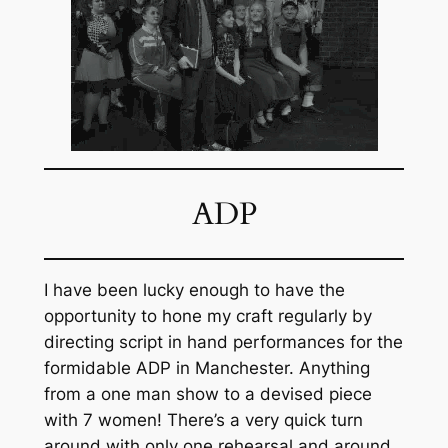
ADP
I have been lucky enough to have the
opportunity to hone my craft regularly by
directing script in hand performances for the
formidable ADP in Manchester. Anything
from a one man show to a devised piece
with 7 women! There’s a very quick turn
around with only one rehearsal and around