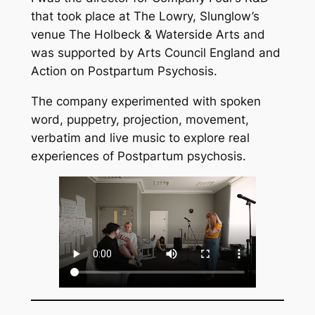
that took place at The Lowry, Slunglow’s
venue The Holbeck & Waterside Arts and
was supported by Arts Council England and
Action on Postpartum Psychosis.
The company experimented with spoken
word, puppetry, projection, movement,
verbatim and live music to explore real
experiences of Postpartum psychosis.