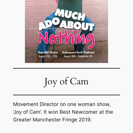
Joy of Cam
Movement Director on one woman show,
‘Joy of Cam’. It won Best Newcomer at the
Greater Manchester Fringe 2019.